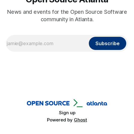
News and events for the Open Source Software
community in Atlanta.
Subscribe
Sign up
Powered by
Ghost