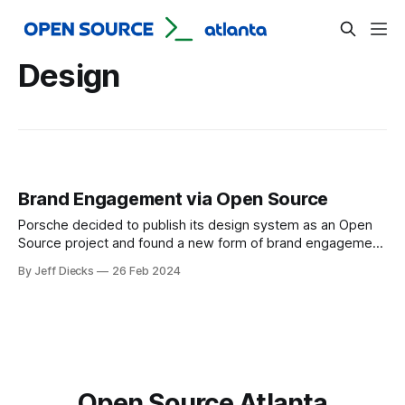
Design
Brand Engagement via Open Source
Porsche decided to publish its design system as an Open
Source project and found a new form of brand engagement
as a splendid side effect.
By Jeff Diecks
26 Feb 2024
Open Source Atlanta