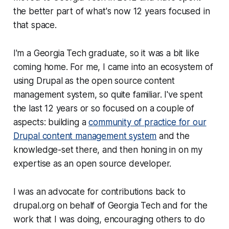
the better part of what's now 12 years focused in
that space.
I'm a Georgia Tech graduate, so it was a bit like
coming home. For me, I came into an ecosystem of
using Drupal as the open source content
management system, so quite familiar. I've spent
the last 12 years or so focused on a couple of
aspects: building a
community of practice for our
Drupal content management system
and the
knowledge-set there, and then honing in on my
expertise as an open source developer.
I was an advocate for contributions back to
drupal.org on behalf of Georgia Tech and for the
work that I was doing, encouraging others to do