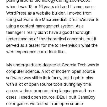
poking around technology during 2004-2005
when I was 15 or 16 years old and I came across
WordPress as a website builder. I moved from
using software like Macromedia's DreamWeaver to
using a content management system. As a
teenager I really didn't have a good thorough
understanding of the theoretical concepts, but it
served as a teaser for me to re-envision what the
web experience could look like.
My undergraduate degree at Georgia Tech was in
computer science. A lot of modern open source
software was still in its infancy, but I got to play
with a lot of open source tools during my time
across various programming languages and use-
cases. I used open source IDEs, I built GameBoy
color games we tested in an open source