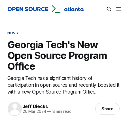
NEWS
Georgia Tech's New
Open Source Program
Office
Georgia Tech has a significant history of
participation in open source and recently boosted it
with a new Open Source Program Office.
Jeff Diecks
Share
26 Mar 2024
—
8 min read