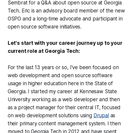
Sembrat for a Q&A about open source at Georgia
Tech. Eric is an advisory board member of the new
OSPO and a long-time advocate and participant in
open source software initiatives.
Let's start with your career journey up to your
current role at Georgia Tech:
For the last 13 years or so, I've been focused on
web development and open source software
usage in higher education here in the State of
Georgia. I started my career at Kennesaw State
University working as a web developer and then
as a project manager for their central IT, focused
on web development solutions using
Drupal
as
their primary content management system. I then
moved to Georgia Tech in 2012 and have spent