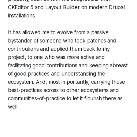
CKEditor 5 and Layout Builder on modern Drupal
installations
It has allowed me to evolve from a passive
bystander of someone who took patches and
contributions and applied them back to my
project, to one who was more active and
facilitating good contributions and keeping abreast
of good practices and understanding the
ecosystem. And, most importantly, carrying those
best-practices across to other ecosystems and
communities-of-practice to let it flourish there as
well.