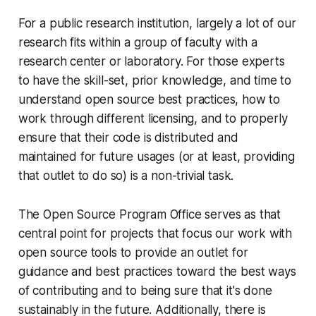
For a public research institution, largely a lot of our
research fits within a group of faculty with a
research center or laboratory. For those experts
to have the skill-set, prior knowledge, and time to
understand open source best practices, how to
work through different licensing, and to properly
ensure that their code is distributed and
maintained for future usages (or at least, providing
that outlet to do so) is a non-trivial task.
The Open Source Program Office serves as that
central point for projects that focus our work with
open source tools to provide an outlet for
guidance and best practices toward the best ways
of contributing and to being sure that it's done
sustainably in the future. Additionally, there is