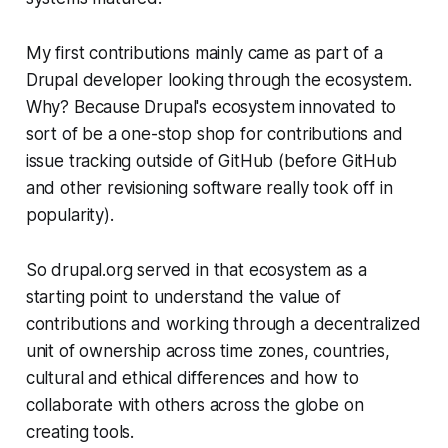
My first contributions mainly came as part of a
Drupal developer looking through the ecosystem.
Why? Because Drupal's ecosystem innovated to
sort of be a one-stop shop for contributions and
issue tracking outside of GitHub (before GitHub
and other revisioning software really took off in
popularity).
So drupal.org served in that ecosystem as a
starting point to understand the value of
contributions and working through a decentralized
unit of ownership across time zones, countries,
cultural and ethical differences and how to
collaborate with others across the globe on
creating tools.