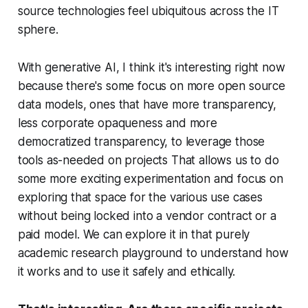
source technologies feel ubiquitous across the IT
sphere.
With generative AI, I think it's interesting right now
because there's some focus on more open source
data models, ones that have more transparency,
less corporate opaqueness and more
democratized transparency, to leverage those
tools as-needed on projects That allows us to do
some more exciting experimentation and focus on
exploring that space for the various use cases
without being locked into a vendor contract or a
paid model. We can explore it in that purely
academic research playground to understand how
it works and to use it safely and ethically.