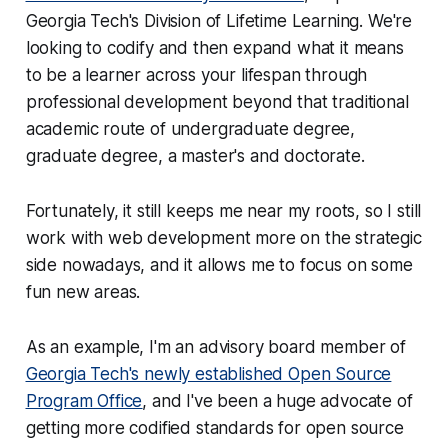
Georgia Tech's Division of Lifetime Learning. We're
looking to codify and then expand what it means
to be a learner across your lifespan through
professional development beyond that traditional
academic route of undergraduate degree,
graduate degree, a master's and doctorate.
Fortunately, it still keeps me near my roots, so I still
work with web development more on the strategic
side nowadays, and it allows me to focus on some
fun new areas.
As an example, I'm an advisory board member of
Georgia Tech's newly established Open Source
Program Office
, and I've been a huge advocate of
getting more codified standards for open source