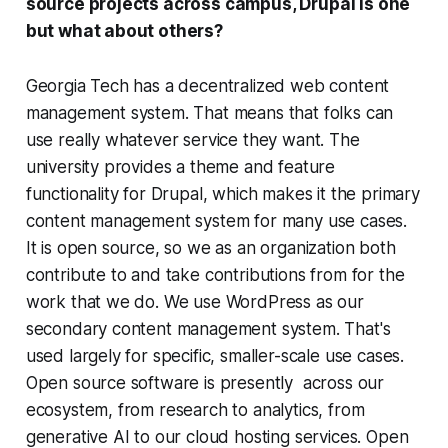
source projects across campus, Drupal is one
but what about others?
Georgia Tech has a decentralized web content
management system. That means that folks can
use really whatever service they want. The
university provides a theme and feature
functionality for Drupal, which makes it the primary
content management system for many use cases.
It is open source, so we as an organization both
contribute to and take contributions from for the
work that we do. We use WordPress as our
secondary content management system. That's
used largely for specific, smaller-scale use cases.
Open source software is presently across our
ecosystem, from research to analytics, from
generative AI to our cloud hosting services. Open