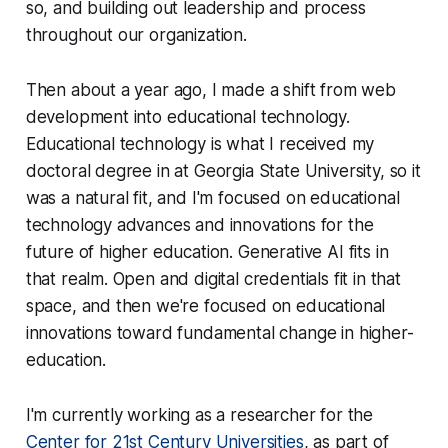
so, and building out leadership and process
throughout our organization.
Then about a year ago, I made a shift from web
development into educational technology.
Educational technology is what I received my
doctoral degree in at Georgia State University, so it
was a natural fit, and I'm focused on educational
technology advances and innovations for the
future of higher education. Generative AI fits in
that realm. Open and digital credentials fit in that
space, and then we're focused on educational
innovations toward fundamental change in higher-
education.
I'm currently working as a researcher for the
Center for 21st Century Universities
, as part of