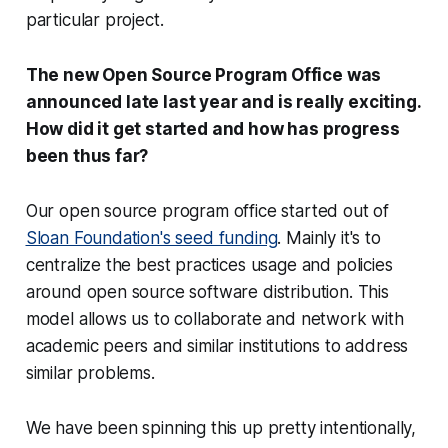
particular project.
The new Open Source Program Office was
announced late last year and is really exciting.
How did it get started and how has progress
been thus far?
Our open source program office started out of
Sloan Foundation's seed funding
. Mainly it's to
centralize the best practices usage and policies
around open source software distribution. This
model allows us to collaborate and network with
academic peers and similar institutions to address
similar problems.
We have been spinning this up pretty intentionally,