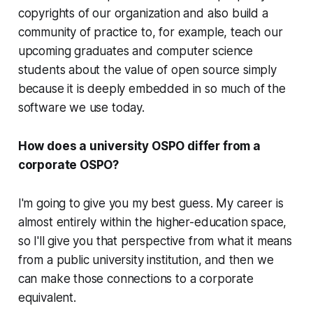
copyrights of our organization and also build a
community of practice to, for example, teach our
upcoming graduates and computer science
students about the value of open source simply
because it is deeply embedded in so much of the
software we use today.
How does a university OSPO differ from a
corporate OSPO?
I'm going to give you my best guess. My career is
almost entirely within the higher-education space,
so I'll give you that perspective from what it means
from a public university institution, and then we
can make those connections to a corporate
equivalent.