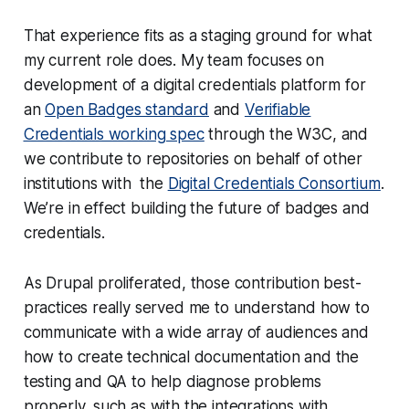
That experience fits as a staging ground for what
my current role does. My team focuses on
development of a digital credentials platform for
an
Open Badges standard
and
Verifiable
Credentials working spec
through the W3C, and
we contribute to repositories on behalf of other
institutions with the
Digital Credentials Consortium
.
We’re in effect building the future of badges and
credentials.
As Drupal proliferated, those contribution best-
practices really served me to understand how to
communicate with a wide array of audiences and
how to create technical documentation and the
testing and QA to help diagnose problems
properly, such as with the integrations with