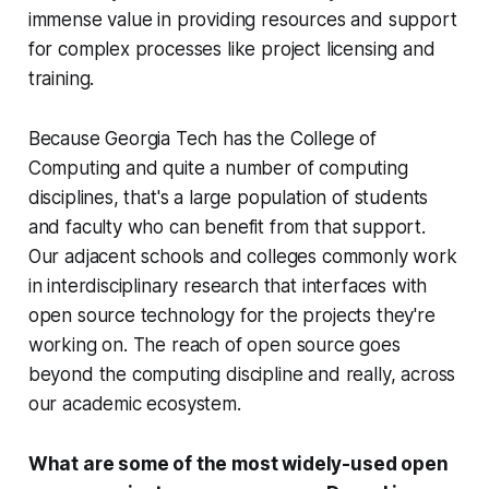
immense value in providing resources and support
for complex processes like project licensing and
training.
Because Georgia Tech has the College of
Computing and quite a number of computing
disciplines, that's a large population of students
and faculty who can benefit from that support.
Our adjacent schools and colleges commonly work
in interdisciplinary research that interfaces with
open source technology for the projects they're
working on. The reach of open source goes
beyond the computing discipline and really, across
our academic ecosystem.
What are some of the most widely-used open