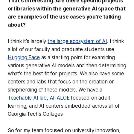
That's interesting. Are there specific projects
or libraries within the generative AI space that
are examples of the use cases you're talking
about?
I think it's largely
the large ecosystem of AI
. I think
a lot of our faculty and graduate students use
Hugging Face
as a starting point for examining
various generative AI models and then determining
what's the best fit for projects. We also have some
centers and labs that focus on the creation or
shepherding of these models. We have a
Teachable AI lab
,
AI-ALOE
focused on adult
learning, and AI centers embedded across all of
Georgia Tech’s Colleges
So for my team focused on university innovation,