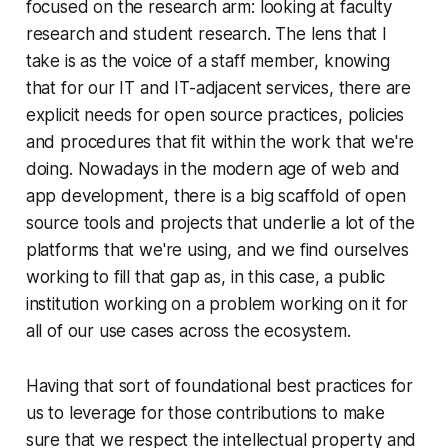
focused on the research arm: looking at faculty
research and student research. The lens that I
take is as the voice of a staff member, knowing
that for our IT and IT-adjacent services, there are
explicit needs for open source practices, policies
and procedures that fit within the work that we're
doing. Nowadays in the modern age of web and
app development, there is a big scaffold of open
source tools and projects that underlie a lot of the
platforms that we're using, and we find ourselves
working to fill that gap as, in this case, a public
institution working on a problem working on it for
all of our use cases across the ecosystem.
Having that sort of foundational best practices for
us to leverage for those contributions to make
sure that we respect the intellectual property and