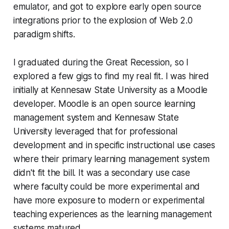
emulator, and got to explore early open source
integrations prior to the explosion of Web 2.0
paradigm shifts.
I graduated during the Great Recession, so I
explored a few gigs to find my real fit. I was hired
initially at Kennesaw State University as a Moodle
developer. Moodle is an open source learning
management system and Kennesaw State
University leveraged that for professional
development and in specific instructional use cases
where their primary learning management system
didn't fit the bill. It was a secondary use case
where faculty could be more experimental and
have more exposure to modern or experimental
teaching experiences as the learning management
systems matured.