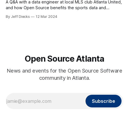
A Q&A with a data engineer at local MLS club Atlanta United,
and how Open Source benefits the sports data and
analytics community.
By Jeff Diecks
12 Mar 2024
Open Source Atlanta
News and events for the Open Source Software
community in Atlanta.
Subscribe