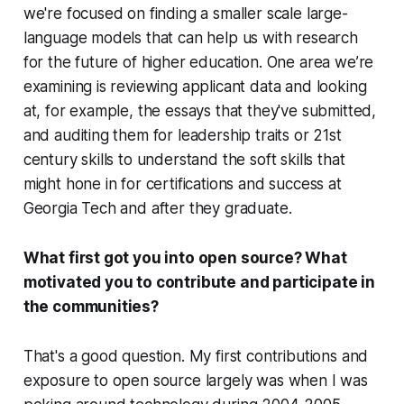
we're focused on finding a smaller scale large-
language models that can help us with research
for the future of higher education. One area we’re
examining is reviewing applicant data and looking
at, for example, the essays that they've submitted,
and auditing them for leadership traits or 21st
century skills to understand the soft skills that
might hone in for certifications and success at
Georgia Tech and after they graduate.
What first got you into open source? What
motivated you to contribute and participate in
the communities?
That's a good question. My first contributions and
exposure to open source largely was when I was