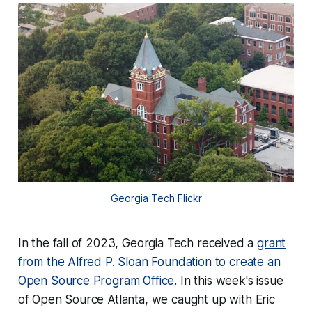
Georgia Tech Flickr
In the fall of 2023, Georgia Tech received a
grant
from the Alfred P. Sloan Foundation to create an
Open Source Program Office
. In this week's issue
of Open Source Atlanta, we caught up with Eric