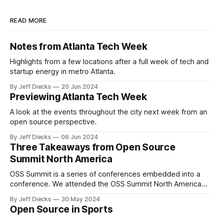
READ MORE
Notes from Atlanta Tech Week
Highlights from a few locations after a full week of tech and
startup energy in metro Atlanta.
By Jeff Diecks
20 Jun 2024
Previewing Atlanta Tech Week
A look at the events throughout the city next week from an
open source perspective.
By Jeff Diecks
06 Jun 2024
Three Takeaways from Open Source
Summit North America
OSS Summit is a series of conferences embedded into a
conference. We attended the OSS Summit North America
last month in Seattle and focused on OSPOCon.
By Jeff Diecks
30 May 2024
Open Source in Sports