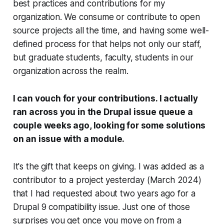
best practices and contributions for my
organization. We consume or contribute to open
source projects all the time, and having some well-
defined process for that helps not only our staff,
but graduate students, faculty, students in our
organization across the realm.
I can vouch for your contributions. I actually
ran across you in the Drupal issue queue a
couple weeks ago, looking for some solutions
on an issue with a module.
It's the gift that keeps on giving. I was added as a
contributor to a project yesterday (March 2024)
that I had requested about two years ago for a
Drupal 9 compatibility issue. Just one of those
surprises you get once you move on from a