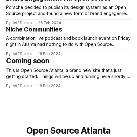
Porsche decided to publish its design system as an Open
Source project and found a new form of brand engagement
as a splendid side effect.
By Jeff Diecks
26 Feb 2024
Niche Communities
A combination live podcast and book launch event on Friday
night in Atlanta had nothing to do with Open Source
Software, but it put on full display the power of community.
By Jeff Diecks
18 Feb 2024
Coming soon
This is Open Source Atlanta, a brand new site that's just
getting started. Things will be up and running here shortly,
but you can subscribe in the meantime if you'd like to stay
By Jeff Diecks
18 Feb 2024
up to date and receive emails when new content is
published!
Open Source Atlanta