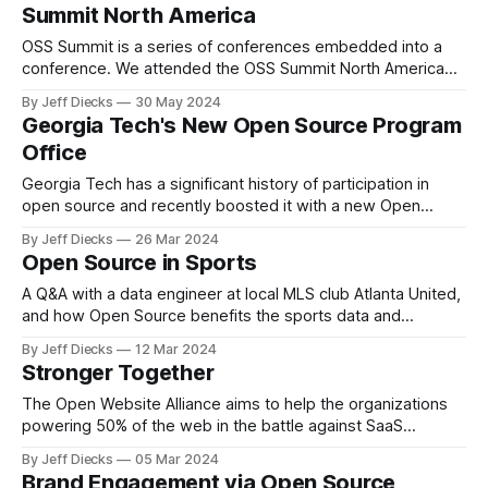
Summit North America
OSS Summit is a series of conferences embedded into a
conference. We attended the OSS Summit North America
last month in Seattle and focused on OSPOCon.
By Jeff Diecks
30 May 2024
Georgia Tech's New Open Source Program
Office
Georgia Tech has a significant history of participation in
open source and recently boosted it with a new Open
Source Program Office.
By Jeff Diecks
26 Mar 2024
Open Source in Sports
A Q&A with a data engineer at local MLS club Atlanta United,
and how Open Source benefits the sports data and
analytics community.
By Jeff Diecks
12 Mar 2024
Stronger Together
The Open Website Alliance aims to help the organizations
powering 50% of the web in the battle against SaaS
solutions and vendor lock-in.
By Jeff Diecks
05 Mar 2024
Brand Engagement via Open Source