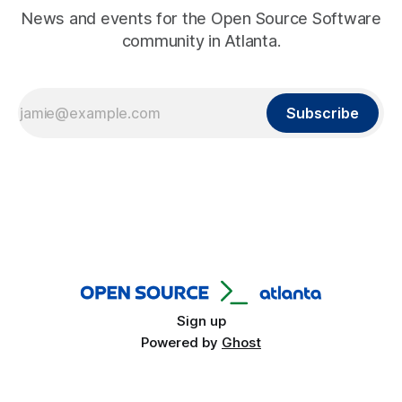
News and events for the Open Source Software
community in Atlanta.
Subscribe
Sign up
Powered by
Ghost