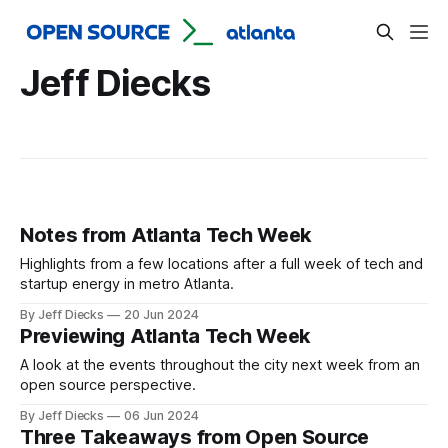
Jeff Diecks
Notes from Atlanta Tech Week
Highlights from a few locations after a full week of tech and
startup energy in metro Atlanta.
By Jeff Diecks
20 Jun 2024
Previewing Atlanta Tech Week
A look at the events throughout the city next week from an
open source perspective.
By Jeff Diecks
06 Jun 2024
Three Takeaways from Open Source