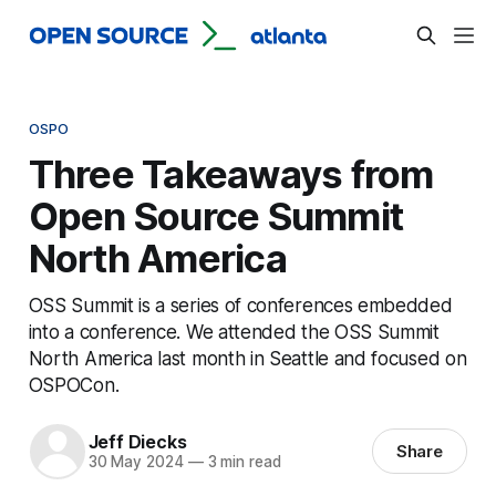
OSPO
Three Takeaways from
Open Source Summit
North America
OSS Summit is a series of conferences embedded
into a conference. We attended the OSS Summit
North America last month in Seattle and focused on
OSPOCon.
Jeff Diecks
Share
30 May 2024
—
3 min read