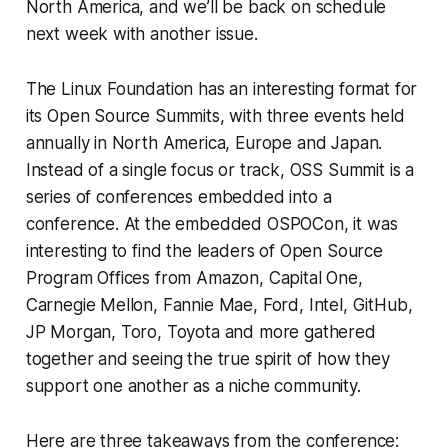
North America, and we’ll be back on schedule
next week with another issue.
The Linux Foundation has an interesting format for
its Open Source Summits, with three events held
annually in North America, Europe and Japan.
Instead of a single focus or track, OSS Summit is a
series of conferences embedded into a
conference. At the embedded OSPOCon, it was
interesting to find the leaders of Open Source
Program Offices from Amazon, Capital One,
Carnegie Mellon, Fannie Mae, Ford, Intel, GitHub,
JP Morgan, Toro, Toyota and more gathered
together and seeing the true spirit of how they
support one another as a niche community.
Here are three takeaways from the conference: