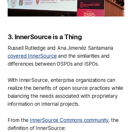
3. InnerSource is a Thing
Russell Rutledge and Ana Jimenéz Santamaria
covered InnerSource
and the similarities and
differences between OSPOs and ISPOs.
With InnerSource, enterprise organizations can
realize the benefits of open source practices while
balancing the needs associated with proprietary
information on internal projects.
From the
InnerSource Commons community
, the
definition of InnerSource: