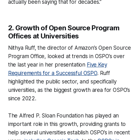
actually been saying that for decades.”
2. Growth of Open Source Program
Offices at Universities
Nithya Ruff, the director of Amazon’s Open Source
Program Office, looked at trends in OSPO’s over
the last year in her presentation
Five Key
Requirements for a Successful OSPO
. Ruff
highlighted the public sector, and specifically
universities, as the biggest growth area for OSPO’s
since 2022.
The Alfred P. Sloan Foundation has played an
important role in this growth, providing grants to
help several universities establish OSPO’s in recent