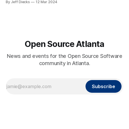
By Jeff Diecks
12 Mar 2024
Open Source Atlanta
News and events for the Open Source Software
community in Atlanta.
Subscribe