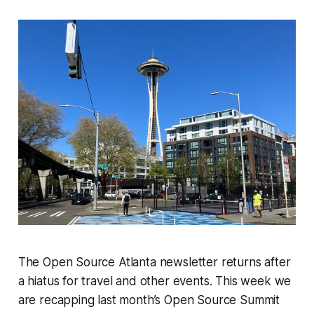
The Open Source Atlanta newsletter returns after
a hiatus for travel and other events. This week we
are recapping last month’s Open Source Summit