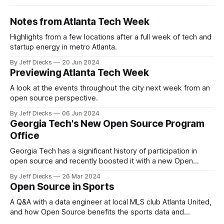
Notes from Atlanta Tech Week
Highlights from a few locations after a full week of tech and
startup energy in metro Atlanta.
By Jeff Diecks
20 Jun 2024
Previewing Atlanta Tech Week
A look at the events throughout the city next week from an
open source perspective.
By Jeff Diecks
06 Jun 2024
Georgia Tech's New Open Source Program
Office
Georgia Tech has a significant history of participation in
open source and recently boosted it with a new Open
Source Program Office.
By Jeff Diecks
26 Mar 2024
Open Source in Sports
A Q&A with a data engineer at local MLS club Atlanta United,
and how Open Source benefits the sports data and
analytics community.