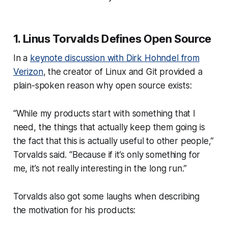
1. Linus Torvalds Defines Open Source
In a
keynote discussion with Dirk Hohndel from
Verizon
, the creator of Linux and Git provided a
plain-spoken reason why open source exists:
“While my products start with something that I
need, the things that actually keep them going is
the fact that this is actually useful to other people,”
Torvalds said. “Because if it’s only something for
me, it’s not really interesting in the long run.”
Torvalds also got some laughs when describing
the motivation for his products: