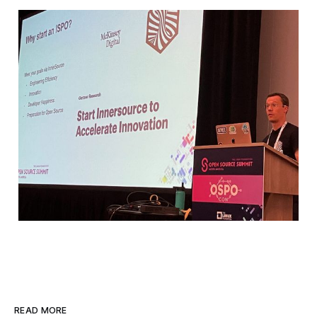
READ MORE