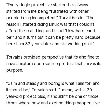
“Every single project I’ve started has always
started from me being frustrated with other
people being incompetent,” Torvalds said. “The
reason I started doing Linux was that I couldn’t
afford the real thing, and I said ‘How hard can it
be?’ and it turns out it can be pretty hard because
here I am 33 years later and still working on it.”
Torvalds provided perspective that it’s also fine to
have a mature open source product that serves its
purpose.
“Calm and steady and boring is what I aim for, and
it should be,” Torvalds said. “I mean, with a 30-
year-old project plus, it shouldn’t be one of those
things where new and exciting things happen. I’ve