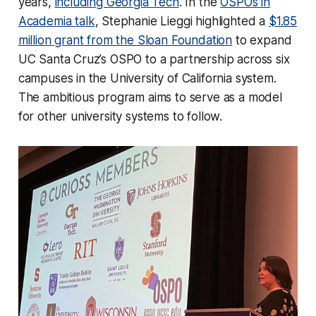
years,
including Georgia Tech
. In the
OSPOs in
Academia talk
, Stephanie Lieggi highlighted a
$1.85
million grant from the Sloan Foundation
to expand
UC Santa Cruz’s OSPO to a partnership across six
campuses in the University of California system.
The ambitious program aims to serve as a model
for other university systems to follow.