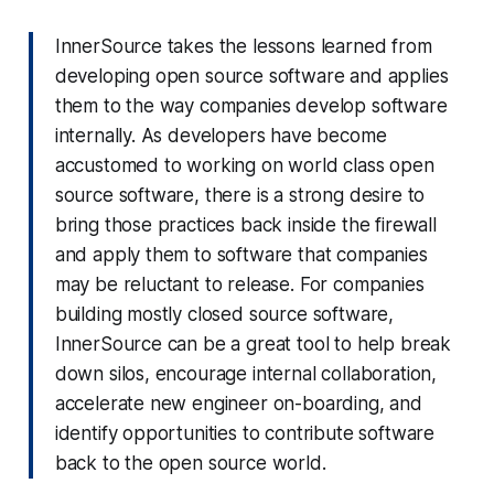
InnerSource takes the lessons learned from
developing open source software and applies
them to the way companies develop software
internally. As developers have become
accustomed to working on world class open
source software, there is a strong desire to
bring those practices back inside the firewall
and apply them to software that companies
may be reluctant to release. For companies
building mostly closed source software,
InnerSource can be a great tool to help break
down silos, encourage internal collaboration,
accelerate new engineer on-boarding, and
identify opportunities to contribute software
back to the open source world.